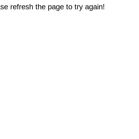
e refresh the page to try again!