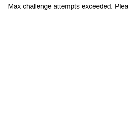
Max challenge attempts exceeded. Pleas