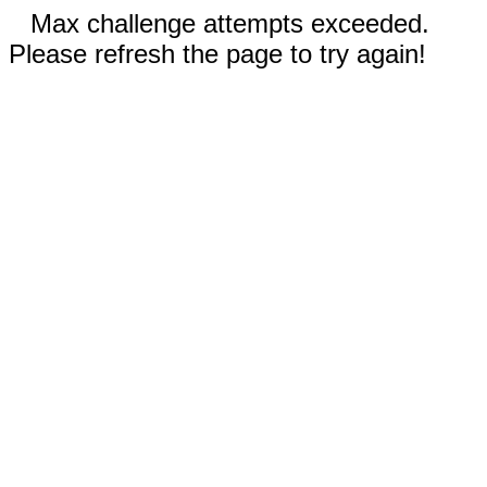
Max challenge attempts exceeded.
Please refresh the page to try again!