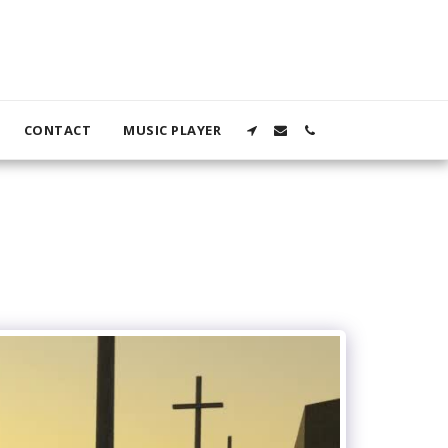
CONTACT
MUSIC PLAYER