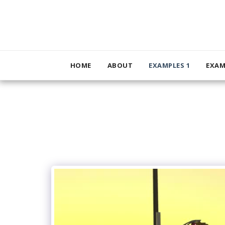
HOME
ABOUT
EXAMPLES 1
EXAM