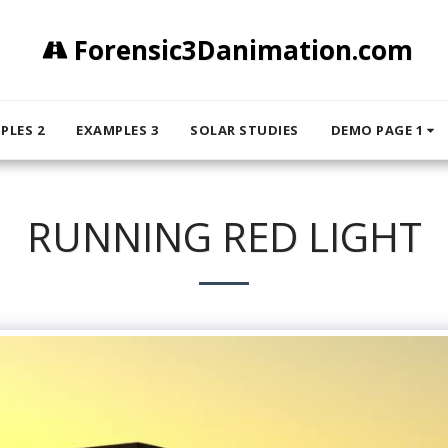
Forensic3Danimation.com
PLES 2
EXAMPLES 3
SOLAR STUDIES
DEMO PAGE 1
RUNNING RED LIGHT