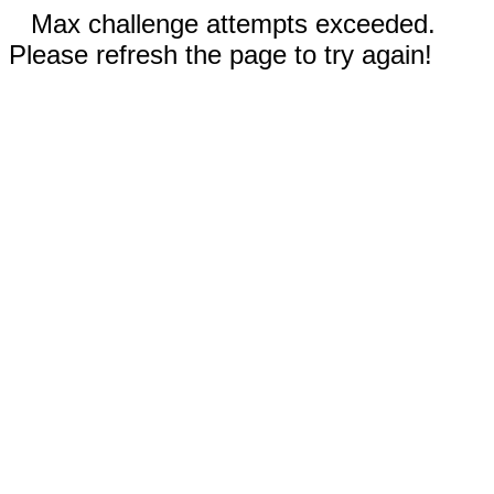
Max challenge attempts exceeded.
Please refresh the page to try again!