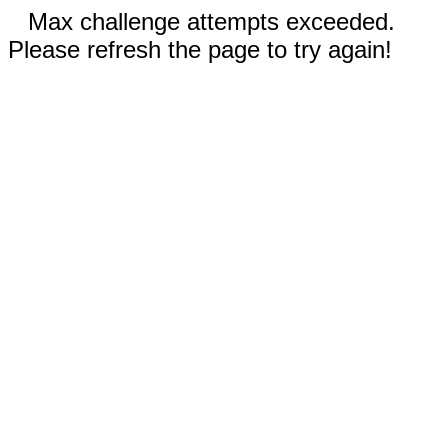
Max challenge attempts exceeded.
Please refresh the page to try again!